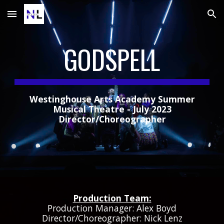
Skip to main content
Skip to navigation
GODSPELL
Westinghouse Arts Academy Summer
Musical Theatre - July 2023
Director/Choreographer
Production Team:
Production Manager: Alex Boyd
Director/Choreographer: Nick Lenz