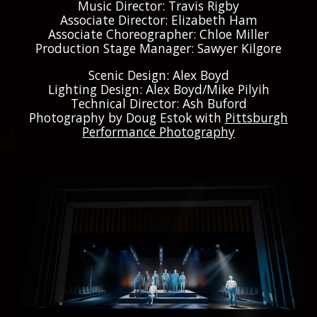
Music Director: Travis Rigby
Associate Director: Elizabeth Ham
Associate Choreographer: Chloe Miller
Production Stage Manager: Sawyer Kilgore
Scenic Design: Alex Boyd
Lighting Design: Alex Boyd/Mike Pilyih
Technical Director: Ash Buford
Photography by Doug Estok with
Pittsburgh
Performance Photography